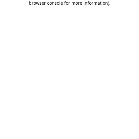
browser console for more information)
.