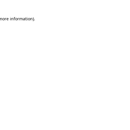
 more information)
.