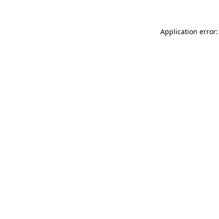
Application error