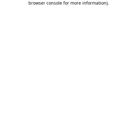
browser console for more information)
.