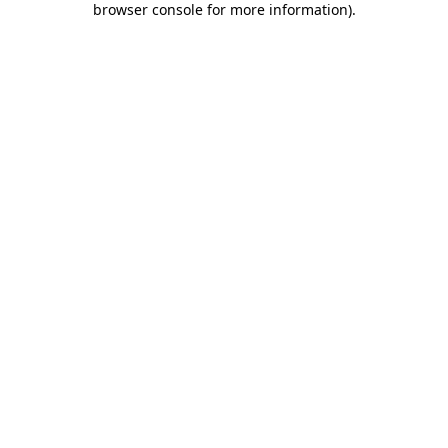
browser console for more information)
.