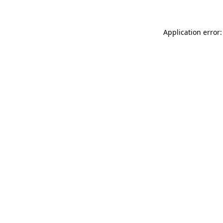
Application error