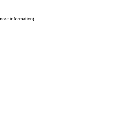
 more information)
.