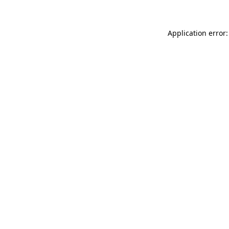
Application error