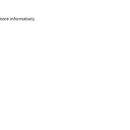
 more information)
.