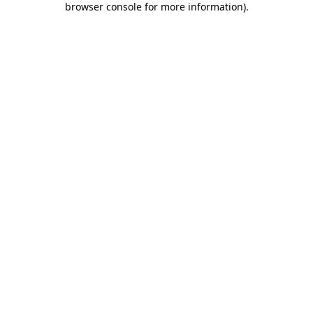
browser console for more information)
.