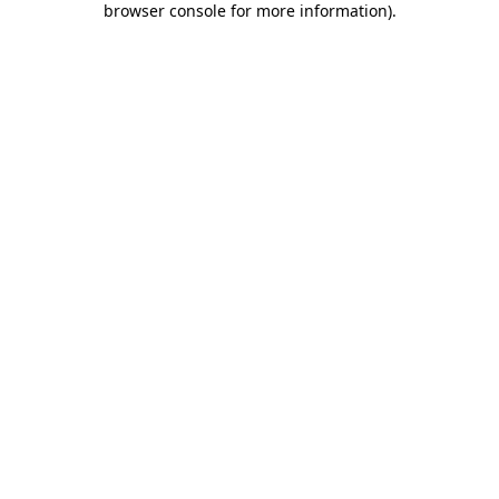
browser console for more information)
.