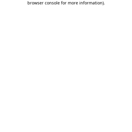
browser console for more information)
.