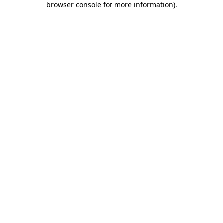
browser console for more information)
.