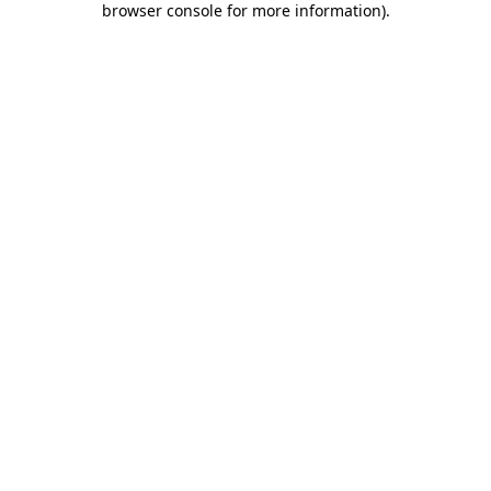
browser console for more information)
.