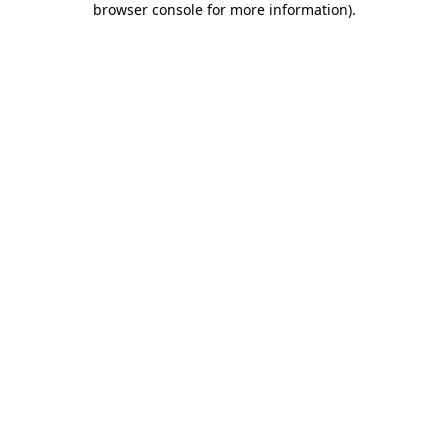
browser console for more information)
.