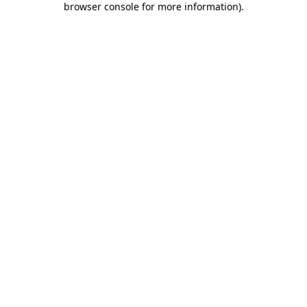
browser console for more information)
.