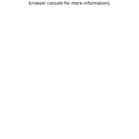
browser console for more information)
.