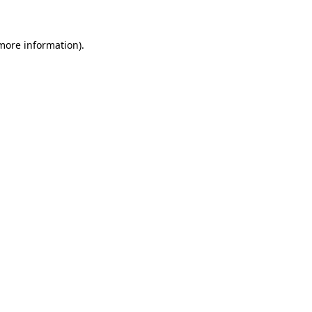
 more information)
.