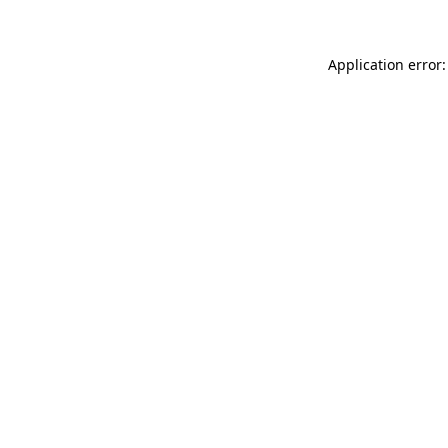
Application error