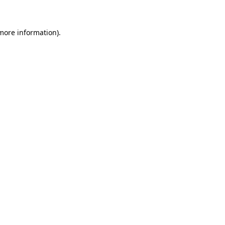
 more information)
.