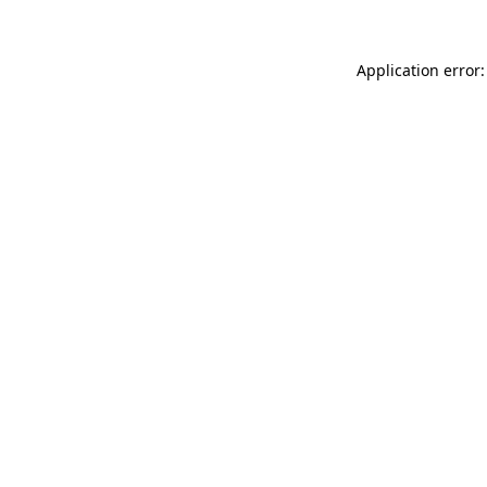
Application error