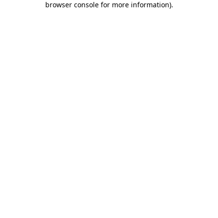
browser console for more information)
.