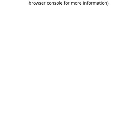
browser console for more information)
.