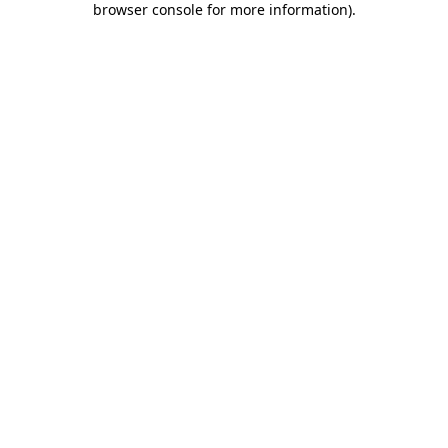
browser console for more information)
.