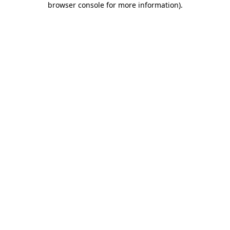
browser console for more information)
.