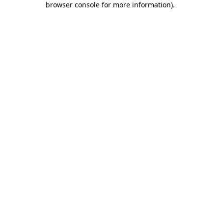
browser console for more information)
.