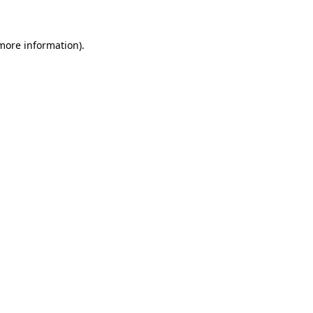
 more information)
.