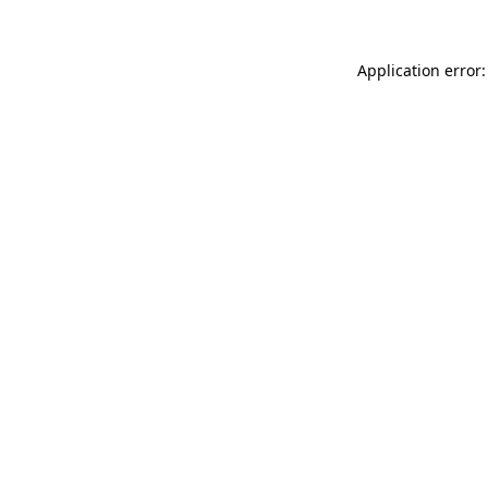
Application error