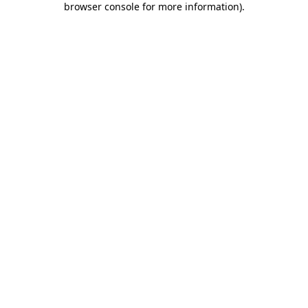
browser console for more information)
.