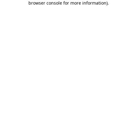
browser console for more information)
.