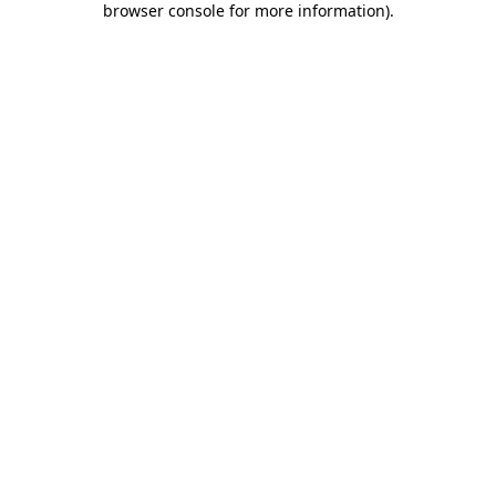
browser console for more information)
.