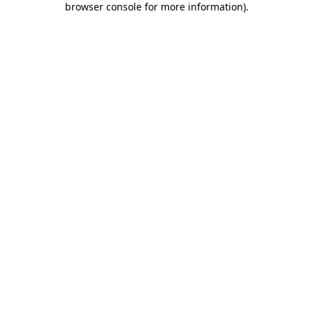
browser console for more information)
.