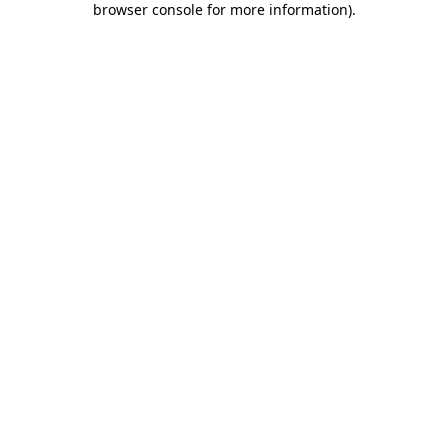
browser console for more information)
.