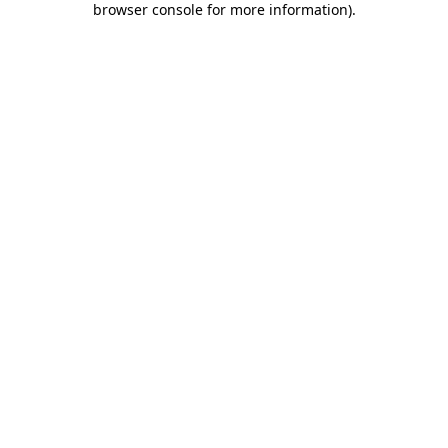
browser console for more information)
.