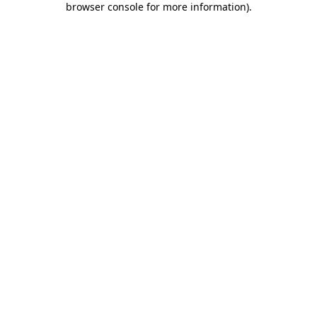
browser console for more information)
.