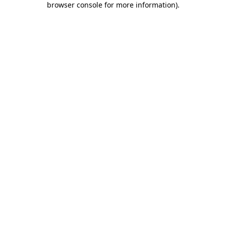
browser console for more information)
.