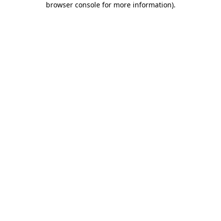
browser console for more information)
.