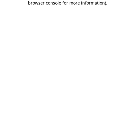
browser console for more information)
.