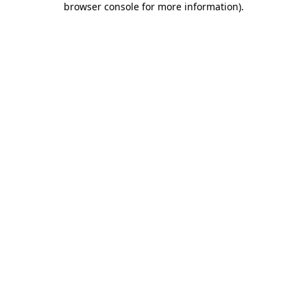
browser console for more information)
.