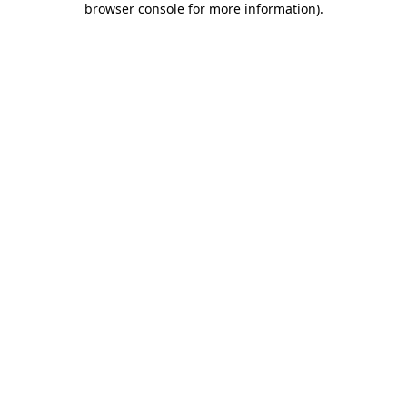
browser console for more information)
.