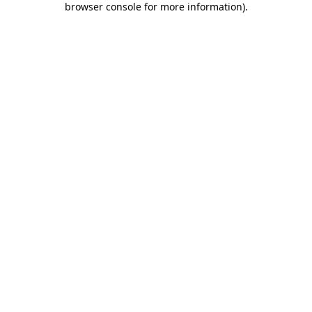
browser console for more information)
.