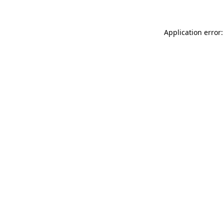
Application error