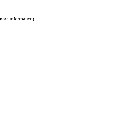
 more information)
.