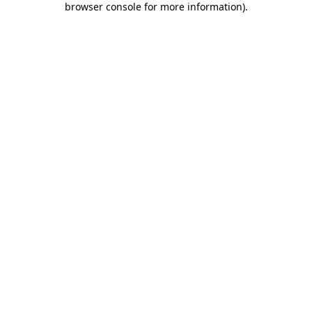
browser console for more information)
.