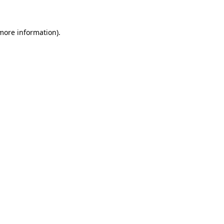
 more information)
.