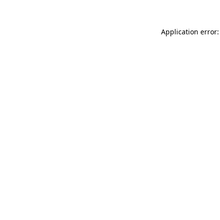
Application error