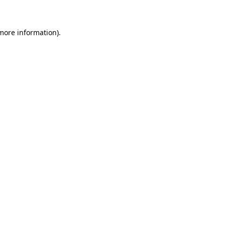
 more information)
.