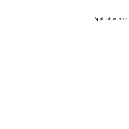
Application error