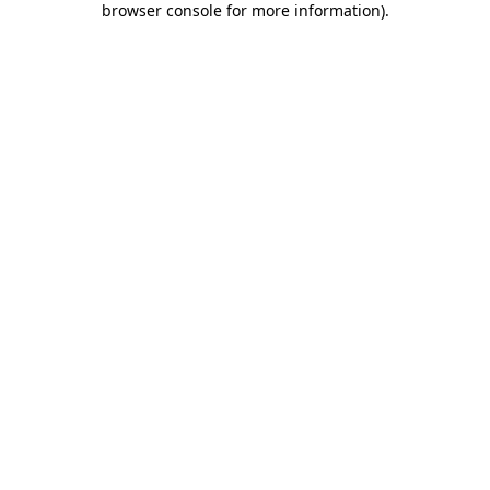
browser console for more information)
.