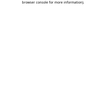
browser console for more information)
.