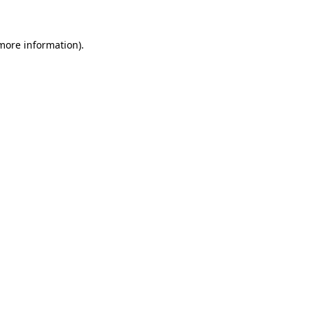
 more information)
.