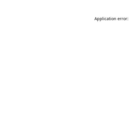
Application error