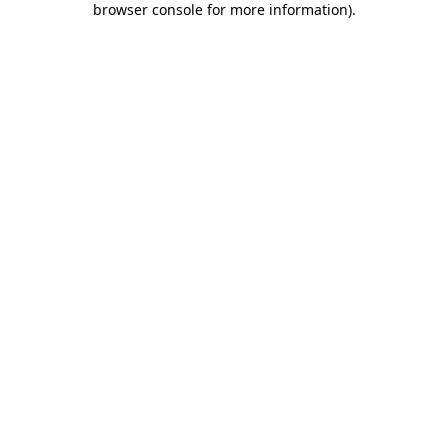
browser console for more information)
.