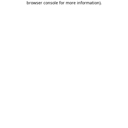
browser console for more information)
.