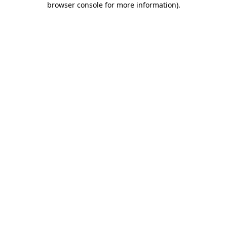
browser console for more information)
.