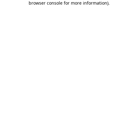
browser console for more information)
.