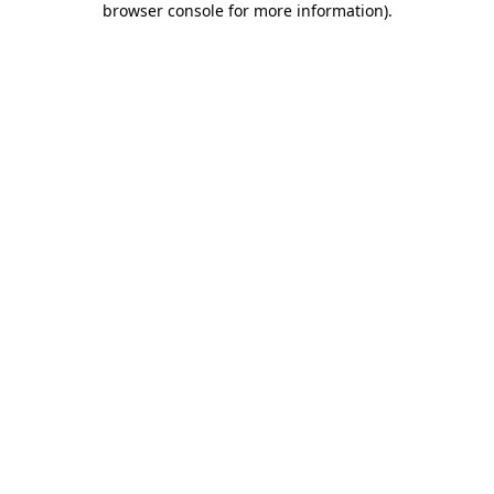
browser console for more information)
.