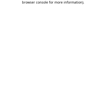
browser console for more information)
.