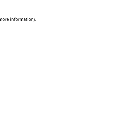
 more information)
.