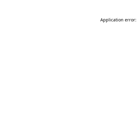
Application error