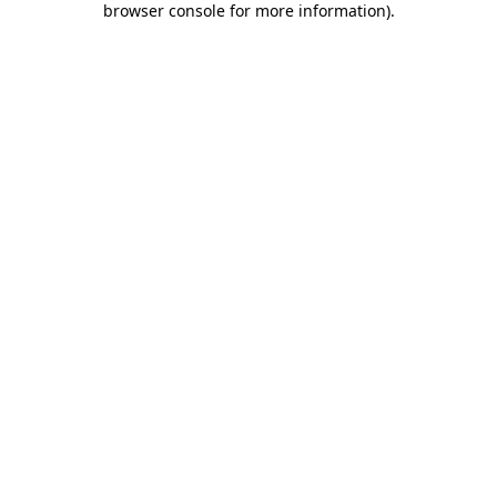
browser console for more information)
.